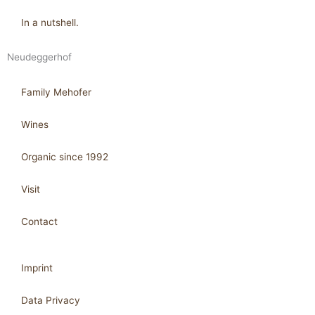
In a nutshell.
Neudeggerhof
Family Mehofer
Wines
Organic since 1992
Visit
Contact
Imprint
Data Privacy