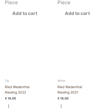
Piece
Piece
Add to cart
Add to cart
Ried
Ried
Wadenthal
WadenthalRiesling
Riesling
2021
2022
quantity
quantity
Tip
White
Ried Wadenthal
Ried Wadenthal
Riesling 2022
Riesling 2021
€
18,00
€
18,00