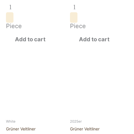
Piece
Piece
Add to cart
Add to cart
Grüner
Grüner
VeltlinerNeudegg
VeltlinerNeudegg
2024
2025
quantity
quantity
White
2025er
Grüner Veltliner
Grüner Veltliner