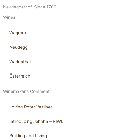
Neudeggerhof. Since 1709
Wines
Wagram
Neudegg
Wadenthal
Österreich
Winemaker's Comment
Loving Roter Veltliner
Introducing Johahn – PIWI.
Building and Living