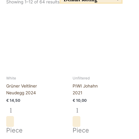
Showing 1–12 of 64 results
Grüner
PIWI
Veltliner
Johahn
Neudegg
2021
2024
quantity
quantity
White
Unfiltered
Grüner Veltliner
PIWI Johahn
Neudegg 2024
2021
€
14,50
€
10,00
Piece
Piece