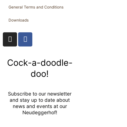
General Terms and Conditions
Downloads
I
F
n
a
s
c
t
e
Cock-a-doodle-
a
b
g
o
doo!
r
o
a
k
m
-
Subscribe to our newsletter
f
and stay up to date about
news and events at our
Neudeggerhof!