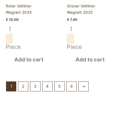
Roter Veltliner
Grüner Veltliner
Wagram 2024
Wagram 2025
€
10,00
€
7,40
Piece
Piece
Add to cart
Add to cart
1
2
3
4
5
6
→