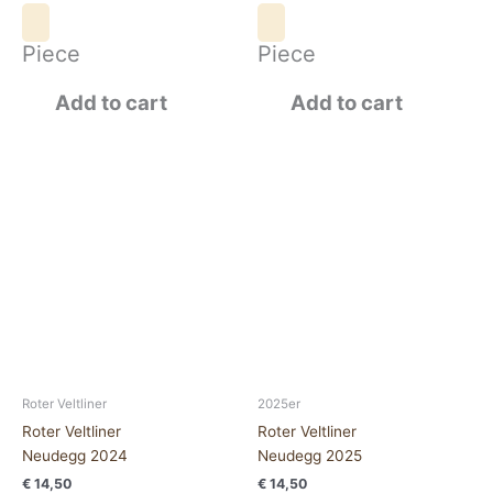
Piece
Piece
Add to cart
Add to cart
Roter
Roter
VeltlinerNeudegg
Veltliner
2024
Neudegg
quantity
2025
quantity
Roter Veltliner
2025er
Roter Veltliner
Roter Veltliner
Neudegg 2024
Neudegg 2025
€
14,50
€
14,50