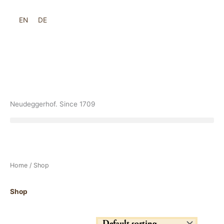
Skip
to
EN
DE
content
Neudeggerhof. Since 1709
Home
/ Shop
Shop