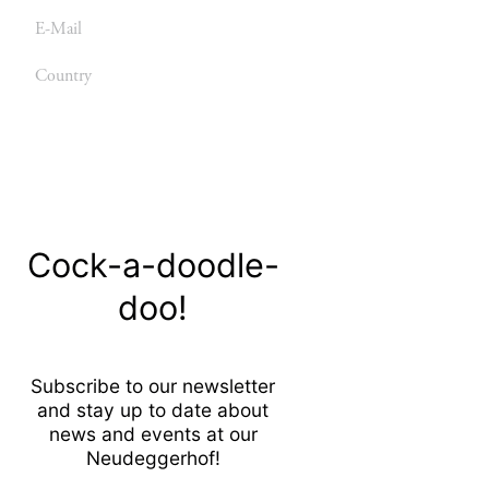
E-
mail
Country
Send
Cock-a-doodle-
doo!
Subscribe to our newsletter
and stay up to date about
news and events at our
Neudeggerhof!