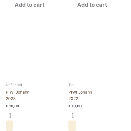
Add to cart
Add to cart
PIWI
PIWI
Johahn
Johahn2022
2023
quantity
quantity
Unfiltered
Tip
PIWI Johahn
PIWI Johahn
2023
2022
€
10,00
€
10,00