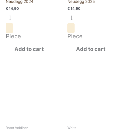
Neudegg 2024
Neudegg 2025
€
14,50
€
14,50
Piece
Piece
Add to cart
Add to cart
Roter
Grüner
Veltliner
Veltliner
Wagram
Wagram
2024
2025
quantity
quantity
Roter Veltliner
White