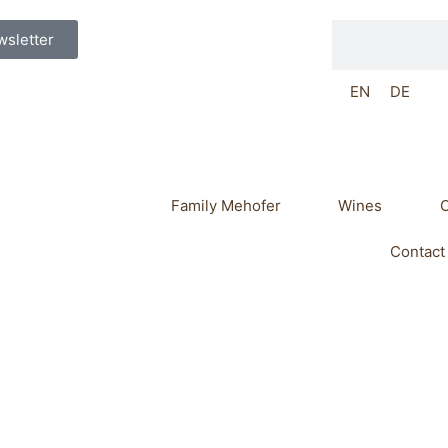
Search
sletter
EN
DE
Family Mehofer
Wines
O
Contact