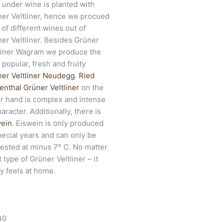
 under wine is planted with
er Veltliner, hence we procued
t of different wines out of
er Veltliner. Besides Grüner
liner Wagram we produce the
 popular, fresh and fruity
er Veltliner Neudegg
.
Ried
nthal Grüner Veltliner
on the
r hand is complex and intense
haracter. Additionally, there is
wein
. Eiswein is only produced
pecial years and can only be
ested at minus 7° C. No matter
 type of Grüner Veltliner – it
ly feels at home.
40