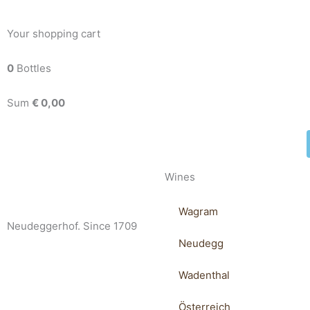
Your shopping cart
0
Bottles
Sum
€
0,00
Wines
Wagram
Neudeggerhof. Since 1709
Neudegg
Wadenthal
Österreich