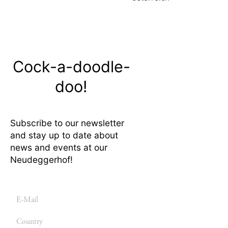
Cock-a-doodle-
doo!
Subscribe to our newsletter
and stay up to date about
news and events at our
Neudeggerhof!
E-
mail
Country