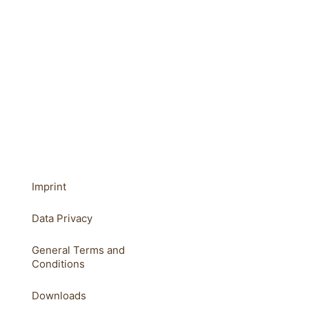
Imprint
Data Privacy
General Terms and
Conditions
Downloads