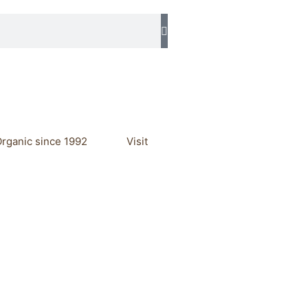
rganic since 1992
Visit