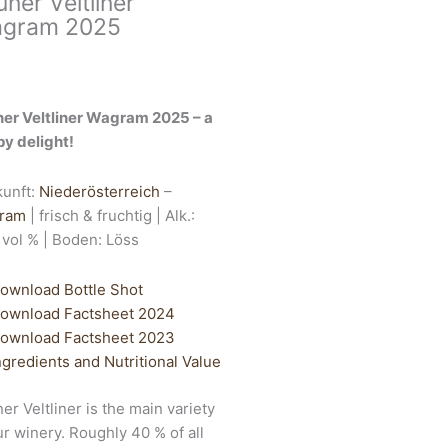
üner Veltliner
gram 2025
er Veltliner Wagram 2025 – a
py delight!
kunft:
Niederösterreich
–
ram
| frisch & fruchtig | Alk.:
 vol % | Boden: Löss
ownload Bottle Shot
ownload Factsheet 2024
ownload Factsheet 2023
ngredients and Nutritional Value
er Veltliner is the main variety
ur winery. Roughly 40 % of all