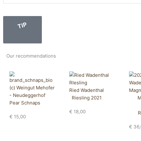
TIP
Our recommendations
Ried Wadenthal
Riesling 2021
M
Pear Schnaps
€
18,00
R
€
15,00
€
36,