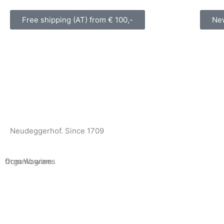
Skip
to
Free shipping (AT) from € 100,-
New
content
Neudeggerhof. Since 1709
Organic wines
from Wagram