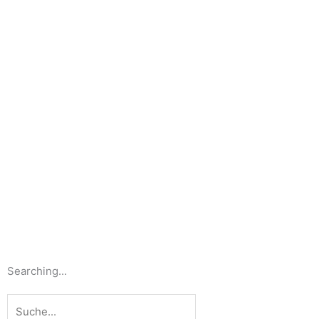
Searching...