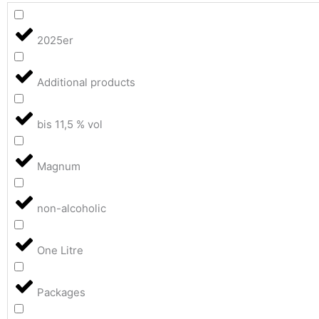
2025er
Additional products
bis 11,5 % vol
Magnum
non-alcoholic
One Litre
Packages