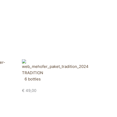
TRADITION
6 bottles
€
49,00