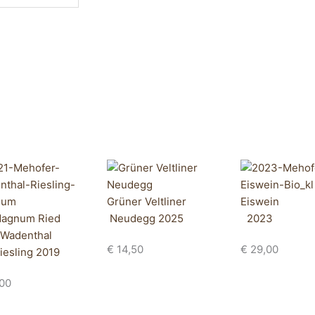
Grüner Veltliner
Eiswein
agnum Ried
Neudegg 2025
2023
Wadenthal
€
14,50
€
29,00
iesling 2019
00