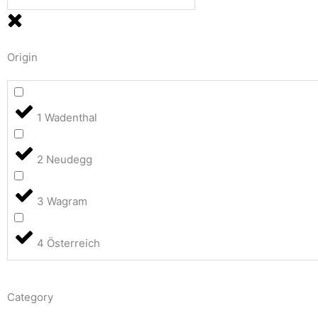
Origin
1 Wadenthal
2 Neudegg
3 Wagram
4 Österreich
Category