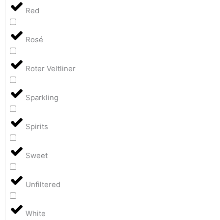
Red
Rosé
Roter Veltliner
Sparkling
Spirits
Sweet
Unfiltered
White