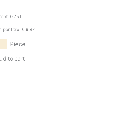
ent: 0,75 l
e per litre: € 9,87
Grüner
Piece
Veltliner
Wagram
dd to cart
2025
quantity