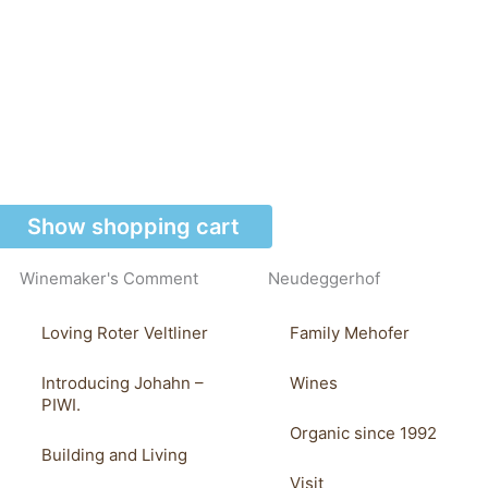
Show shopping cart
Winemaker's Comment
Neudeggerhof
Loving Roter Veltliner
Family Mehofer
Introducing Johahn –
Wines
PIWI.
Organic since 1992
Building and Living
Visit