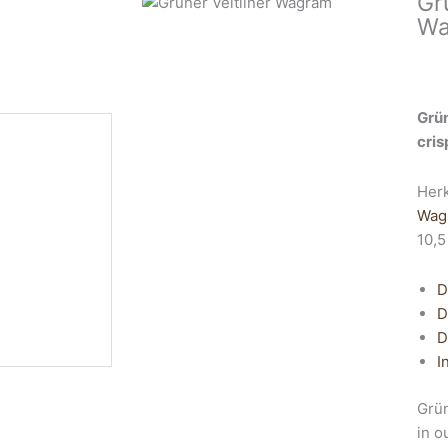
Gr
Wa
Grün
cris
Her
Wag
10,5
D
D
D
I
Grün
in o