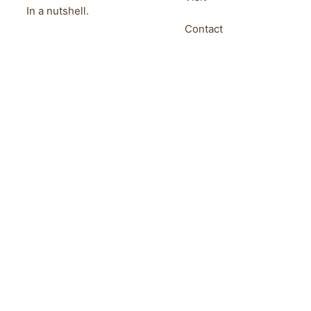
In a nutshell.
Contact