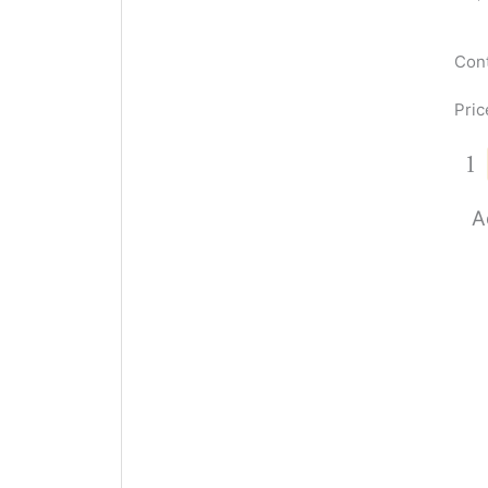
Cont
Pric
A