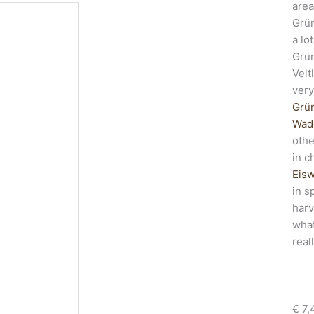
area
Grün
a lo
Grün
Velt
very
Grün
Wade
othe
in c
Eis
in s
harv
what
real
€
7,