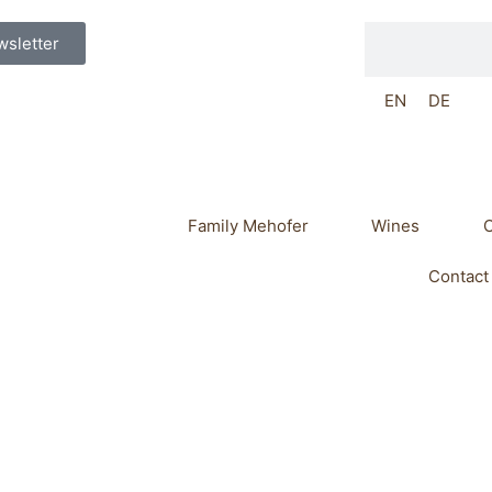
Search
sletter
EN
DE
Family Mehofer
Wines
O
Contact