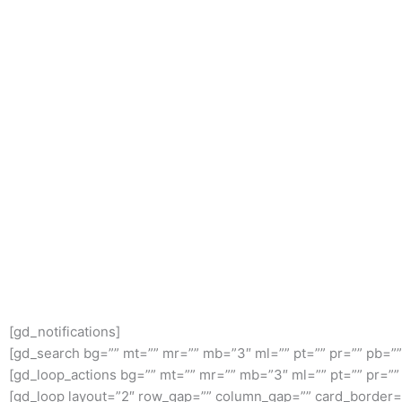
[gd_notifications]
[gd_search bg=”” mt=”” mr=”” mb=”3″ ml=”” pt=”” pr=”” pb=”
[gd_loop_actions bg=”” mt=”” mr=”” mb=”3″ ml=”” pt=”” pr=”
[gd_loop layout=”2″ row_gap=”” column_gap=”” card_border=”