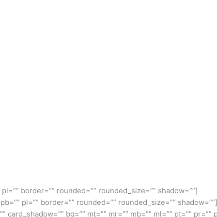
” pl=”” border=”” rounded=”” rounded_size=”” shadow=””]
” pb=”” pl=”” border=”” rounded=”” rounded_size=”” shadow=””
” card_shadow=”” bg=”” mt=”” mr=”” mb=”” ml=”” pt=”” pr=”” 