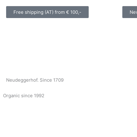
Skip
to
Free shipping (AT) from € 100,-
New
content
Neudeggerhof. Since 1709
Organic since 1992