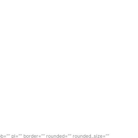
]
pb=”” pl=”” border=”” rounded=”” rounded_size=””