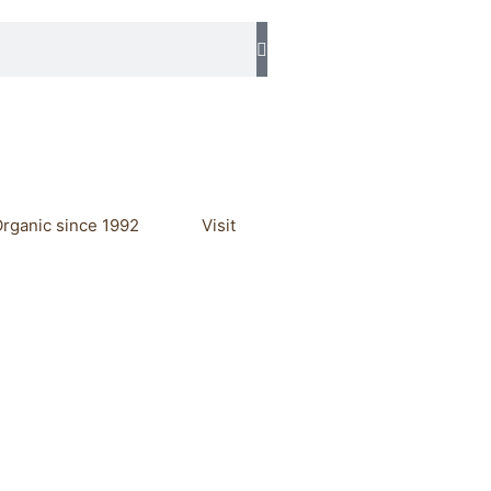
rganic since 1992
Visit